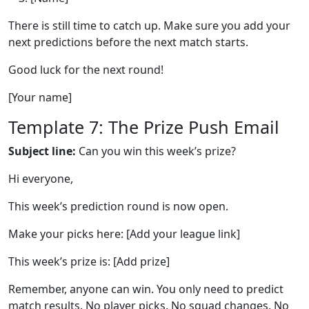
There is still time to catch up. Make sure you add your
next predictions before the next match starts.
Good luck for the next round!
[Your name]
Template 7: The Prize Push Email
Subject line:
Can you win this week’s prize?
Hi everyone,
This week’s prediction round is now open.
Make your picks here: [Add your league link]
This week’s prize is: [Add prize]
Remember, anyone can win. You only need to predict
match results. No player picks. No squad changes. No