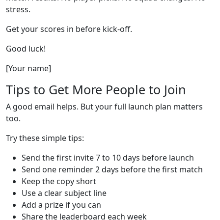
stress.
Get your scores in before kick-off.
Good luck!
[Your name]
Tips to Get More People to Join
A good email helps. But your full launch plan matters
too.
Try these simple tips:
Send the first invite 7 to 10 days before launch
Send one reminder 2 days before the first match
Keep the copy short
Use a clear subject line
Add a prize if you can
Share the leaderboard each week