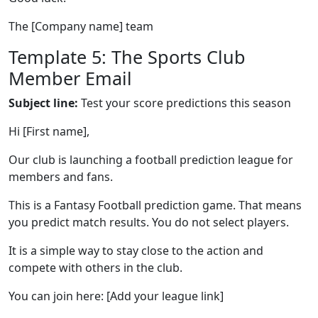
The [Company name] team
Template 5: The Sports Club
Member Email
Subject line:
Test your score predictions this season
Hi [First name],
Our club is launching a football prediction league for
members and fans.
This is a Fantasy Football prediction game. That means
you predict match results. You do not select players.
It is a simple way to stay close to the action and
compete with others in the club.
You can join here: [Add your league link]