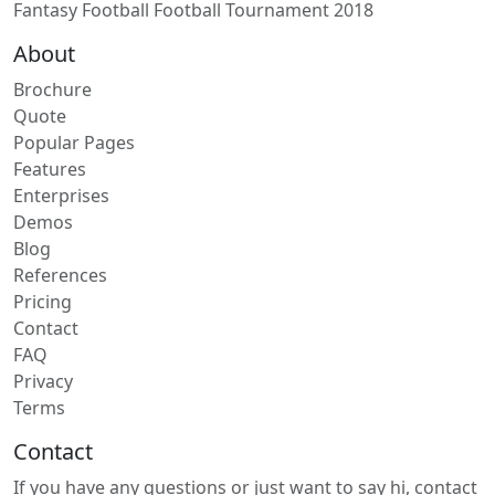
Fantasy Football Football Tournament 2018
About
Brochure
Quote
Popular Pages
Features
Enterprises
Demos
Blog
References
Pricing
Contact
FAQ
Privacy
Terms
Contact
If you have any questions or just want to say hi, contact