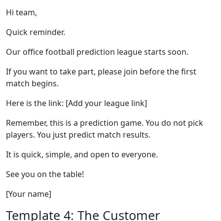
Hi team,
Quick reminder.
Our office football prediction league starts soon.
If you want to take part, please join before the first
match begins.
Here is the link: [Add your league link]
Remember, this is a prediction game. You do not pick
players. You just predict match results.
It is quick, simple, and open to everyone.
See you on the table!
[Your name]
Template 4: The Customer