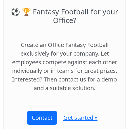
⚽️ 🏆 Fantasy Football for your
Office?
Create an Office Fantasy Football
exclusively for your company. Let
employees compete against each other
individually or in teams for great prizes.
Interested? Then contact us for a demo
and a suitable solution.
Contact
Get started »