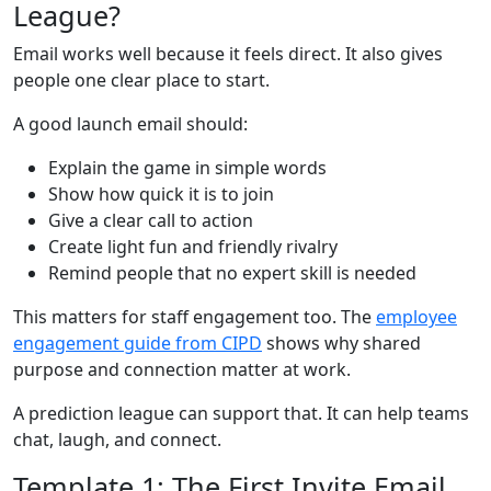
League?
Email works well because it feels direct. It also gives
people one clear place to start.
A good launch email should:
Explain the game in simple words
Show how quick it is to join
Give a clear call to action
Create light fun and friendly rivalry
Remind people that no expert skill is needed
This matters for staff engagement too. The
employee
engagement guide from CIPD
shows why shared
purpose and connection matter at work.
A prediction league can support that. It can help teams
chat, laugh, and connect.
Template 1: The First Invite Email