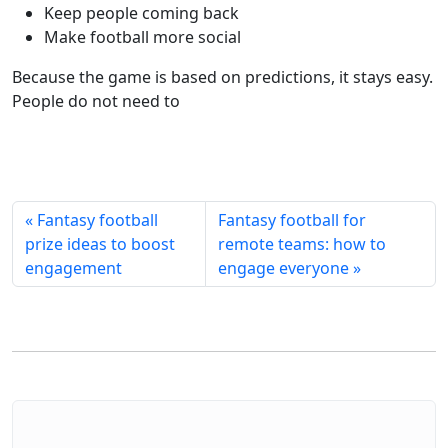
Keep people coming back
Make football more social
Because the game is based on predictions, it stays easy.
People do not need to
« Fantasy football
Fantasy football for
prize ideas to boost
remote teams: how to
engagement
engage everyone »