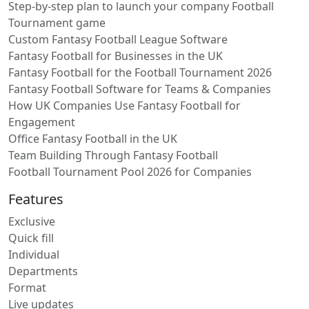
Step-by-step plan to launch your company Football
Tournament game
Custom Fantasy Football League Software
Fantasy Football for Businesses in the UK
Fantasy Football for the Football Tournament 2026
Fantasy Football Software for Teams & Companies
How UK Companies Use Fantasy Football for
Engagement
Office Fantasy Football in the UK
Team Building Through Fantasy Football
Football Tournament Pool 2026 for Companies
Features
Exclusive
Quick fill
Individual
Departments
Format
Live updates