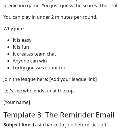
prediction game. You just guess the scores. That is it.
You can play in under 2 minutes per round.
Why join?
It is easy
It is fun
It creates team chat
Anyone can win
Lucky guesses count too
Join the league here: [Add your league link]
Let’s see who ends up at the top.
[Your name]
Template 3: The Reminder Email
Subject line:
Last chance to join before kick-off