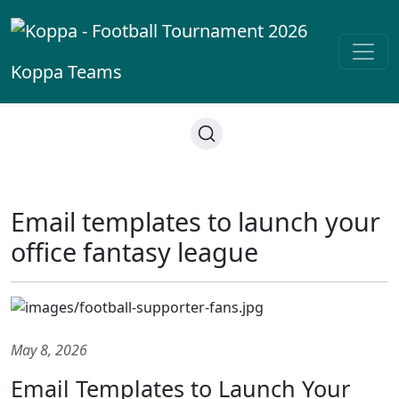
Koppa
Teams
Email templates to launch your
office fantasy league
May 8, 2026
Email Templates to Launch Your