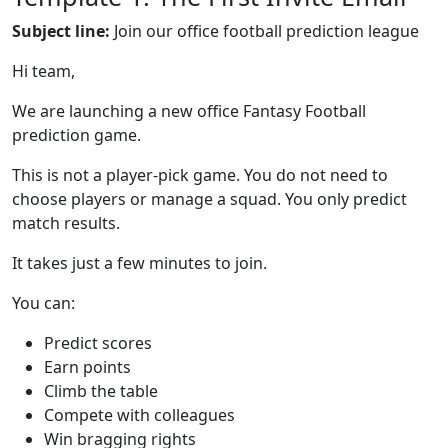
Subject line:
Join our office football prediction league
Hi team,
We are launching a new office Fantasy Football
prediction game.
This is not a player-pick game. You do not need to
choose players or manage a squad. You only predict
match results.
It takes just a few minutes to join.
You can:
Predict scores
Earn points
Climb the table
Compete with colleagues
Win bragging rights