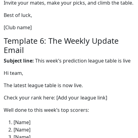
Invite your mates, make your picks, and climb the table.
Best of luck,
[Club name]
Template 6: The Weekly Update
Email
Subject line:
This week’s prediction league table is live
Hi team,
The latest league table is now live.
Check your rank here: [Add your league link]
Well done to this week’s top scorers:
[Name]
[Name]
[Name]