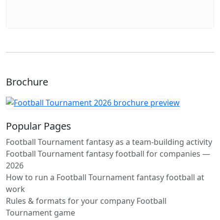
Brochure
Popular Pages
Football Tournament fantasy as a team-building activity
Football Tournament fantasy football for companies —
2026
How to run a Football Tournament fantasy football at
work
Rules & formats for your company Football
Tournament game