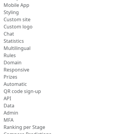
Mobile App
Styling
Custom site
Custom logo
Chat
Statistics
Multilingual
Rules
Domain
Responsive
Prizes
Automatic
QR code sign-up
API
Data
Admin
MFA
Ranking per Stage