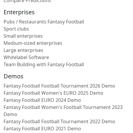
Compare Predictions
Enterprises
Pubs / Restaurants Fantasy Football
Sport clubs
Small enterprises
Medium-sized enterprises
Large enterprises
Whitelabel Software
Team Building with Fantasy Football
Demos
Fantasy Football Football Tournament 2026 Demo
Fantasy Football Women's EURO 2025 Demo
Fantasy Football EURO 2024 Demo
Fantasy Football Women's Football Tournament 2023
Demo
Fantasy Football Football Tournament 2022 Demo
Fantasy Football EURO 2021 Demo