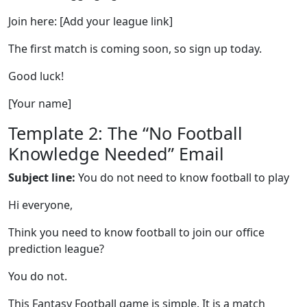
Join here: [Add your league link]
The first match is coming soon, so sign up today.
Good luck!
[Your name]
Template 2: The “No Football
Knowledge Needed” Email
Subject line:
You do not need to know football to play
Hi everyone,
Think you need to know football to join our office
prediction league?
You do not.
This Fantasy Football game is simple. It is a match