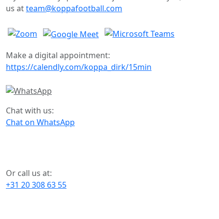
us at
team@koppafootball.com
Make a digital appointment:
https://calendly.com/koppa_dirk/15min
Chat with us:
Chat on WhatsApp
Or call us at:
+31 20 308 63 55