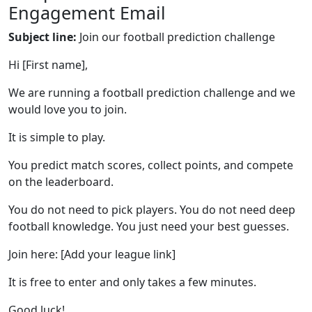
Engagement Email
Subject line:
Join our football prediction challenge
Hi [First name],
We are running a football prediction challenge and we
would love you to join.
It is simple to play.
You predict match scores, collect points, and compete
on the leaderboard.
You do not need to pick players. You do not need deep
football knowledge. You just need your best guesses.
Join here: [Add your league link]
It is free to enter and only takes a few minutes.
Good luck!