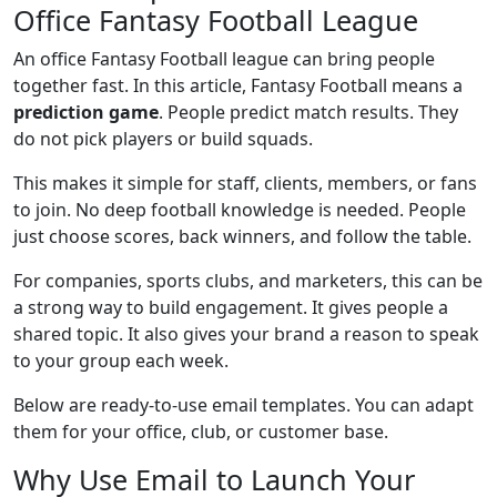
Office Fantasy Football League
An office Fantasy Football league can bring people
together fast. In this article, Fantasy Football means a
prediction game
. People predict match results. They
do not pick players or build squads.
This makes it simple for staff, clients, members, or fans
to join. No deep football knowledge is needed. People
just choose scores, back winners, and follow the table.
For companies, sports clubs, and marketers, this can be
a strong way to build engagement. It gives people a
shared topic. It also gives your brand a reason to speak
to your group each week.
Below are ready-to-use email templates. You can adapt
them for your office, club, or customer base.
Why Use Email to Launch Your