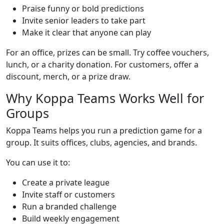
Praise funny or bold predictions
Invite senior leaders to take part
Make it clear that anyone can play
For an office, prizes can be small. Try coffee vouchers,
lunch, or a charity donation. For customers, offer a
discount, merch, or a prize draw.
Why Koppa Teams Works Well for
Groups
Koppa Teams helps you run a prediction game for a
group. It suits offices, clubs, agencies, and brands.
You can use it to:
Create a private league
Invite staff or customers
Run a branded challenge
Build weekly engagement