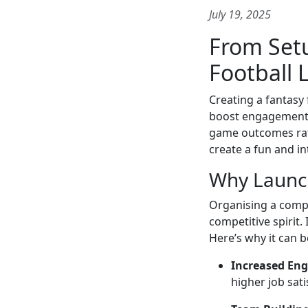
July 19, 2025
From Setu
Football
Creating a fantasy
boost engagement. 
game outcomes rath
create a fun and in
Why Launch
Organising a compa
competitive spirit.
Here’s why it can 
Increased En
higher job sati