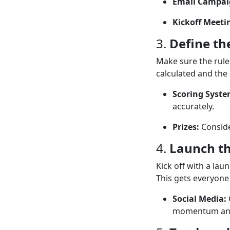
Email Campai
Kickoff Meeti
3.
Define th
Make sure the rule
calculated and the
Scoring Syste
accurately.
Prizes:
Conside
4.
Launch t
Kick off with a lau
This gets everyone 
Social Media:
momentum and 