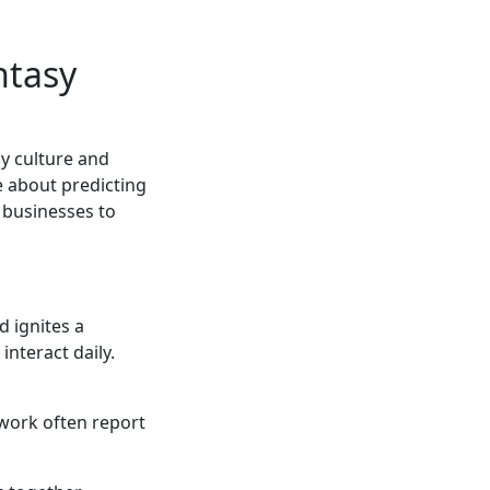
ntasy
y culture and
e about predicting
 businesses to
 ignites a
interact daily.
 work often report