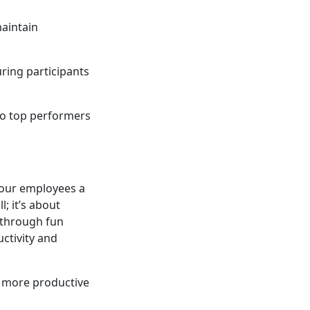
maintain
ing participants
 to top performers
your employees a
; it’s about
 through fun
ctivity and
r, more productive