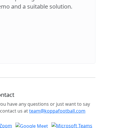
demo and a suitable solution.
ntact
 you have any questions or just want to say
 contact us at
team@koppafootball.com