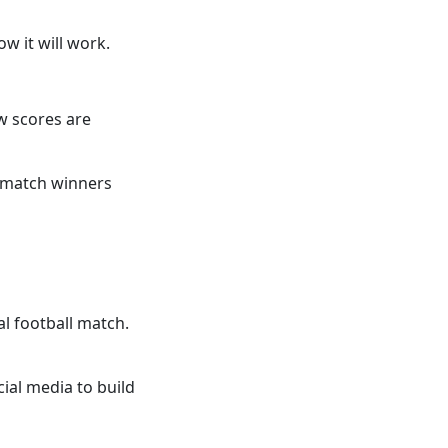
w it will work.
w scores are
g match winners
al football match.
ial media to build