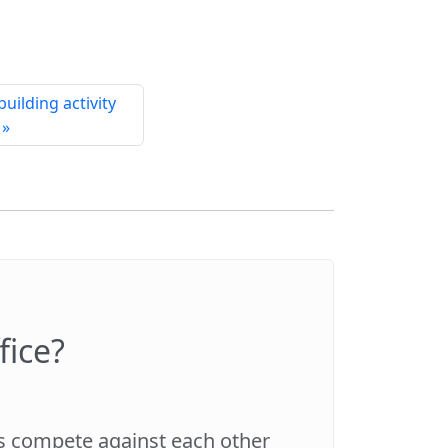
uilding activity
 »
fice?
es compete against each other