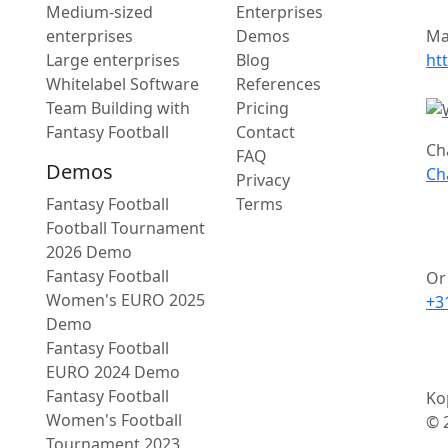
Medium-sized
Enterprises
enterprises
Demos
Ma
Large enterprises
Blog
ht
Whitelabel Software
References
Team Building with
Pricing
Fantasy Football
Contact
Ch
FAQ
Demos
Ch
Privacy
Fantasy Football
Terms
Football Tournament
2026 Demo
Fantasy Football
Or 
Women's EURO 2025
+3
Demo
Fantasy Football
EURO 2024 Demo
Fantasy Football
Ko
Women's Football
© 
Tournament 2023