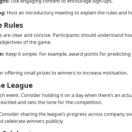
gns:
Use engaging content to encourage sign-ups.
ng:
Host an introductory meeting to explain the rules and ho
e Rules
s are clear and concise. Participants should understand ho
 objectives of the game.
m:
Keep it simple. For example, award points for predictin
r offering small prizes to winners to increase motivation.
he League
nch event. Consider holding it on a day when there’s an actu
excited and sets the tone for the competition.
Consider sharing the league’s progress across company soc
celebrate winners publicly.