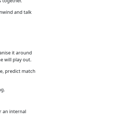
 together.
nwind and talk
ganise it around
will play out.
ce, predict match
ng.
 an internal