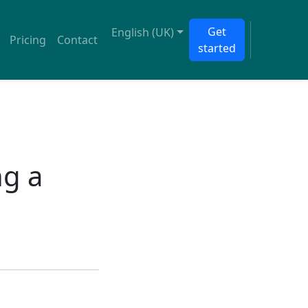
Get
English (UK)
Pricing
Contact
started
ng a