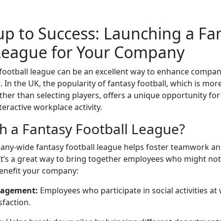
p to Success: Launching a Fa
 League for Your Company
 football league can be an excellent way to enhance compan
In the UK, the popularity of fantasy football, which is mor
er than selecting players, offers a unique opportunity for
teractive workplace activity.
 a Fantasy Football League?
ny-wide fantasy football league helps foster teamwork and
 It’s a great way to bring together employees who might not 
benefit your company:
gagement:
Employees who participate in social activities at
sfaction.