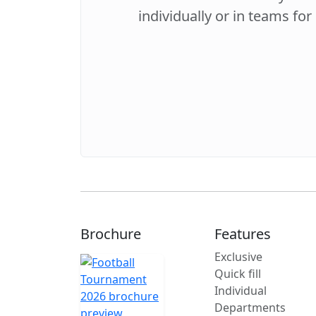
individually or in teams for
Brochure
Features
Exclusive
Quick fill
Individual
Departments