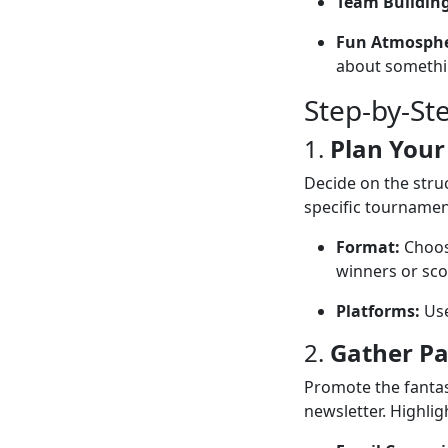
Team Building
Fun Atmosphe
about somethi
Step-by-St
1.
Plan Your
Decide on the struc
specific tournamen
Format:
Choose
winners or sco
Platforms:
Use
2.
Gather Pa
Promote the fantas
newsletter. Highlig