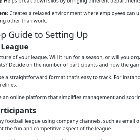
:
Helps break down silos by bringing different departments
re:
Creates a relaxed environment where employees can u
ng other than work.
ep Guide to Setting Up
 League
ture of your league. Will it run for a season, or will you or
ts? Decide on the number of participants and how the game 
 a straightforward format that’s easy to track. For instan
relines.
 an online platform that simplifies management and scori
rticipants
y football league using company channels, such as email or
ht the fun and competitive aspect of the league.