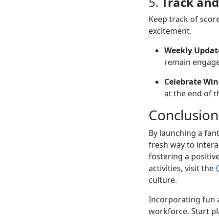
5.
Track and
Keep track of scor
excitement.
Weekly Updat
remain engage
Celebrate Win
at the end of t
Conclusion
By launching a fan
fresh way to intera
fostering a positi
activities, visit the
culture.
Incorporating fun a
workforce. Start p