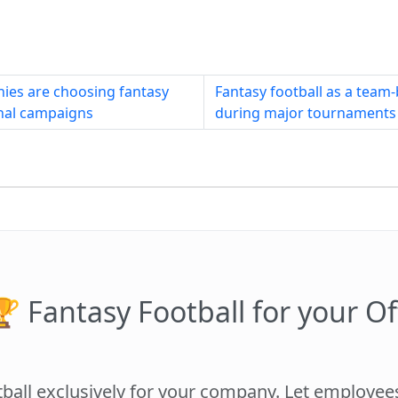
ies are choosing fantasy
Fantasy football as a team-b
rnal campaigns
during major tournaments
 Fantasy Football for your Of
tball exclusively for your company. Let employe