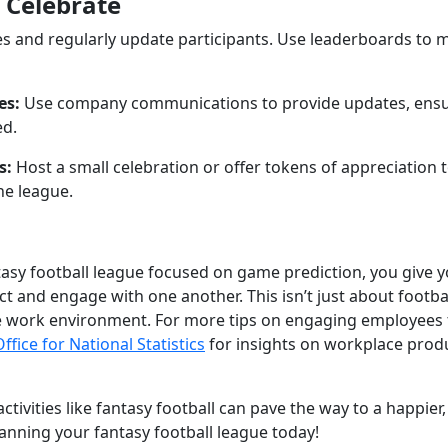
 Celebrate
es and regularly update participants. Use leaderboards to 
es:
Use company communications to provide updates, ensur
d.
s:
Host a small celebration or offer tokens of appreciation
he league.
tasy football league focused on game prediction, you give 
ct and engage with one another. This isn’t just about football
ve work environment. For more tips on engaging employees
Office for National Statistics
for insights on workplace produ
ctivities like fantasy football can pave the way to a happie
lanning your fantasy football league today!