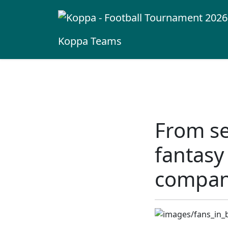
Koppa
Teams
From se
fantasy
compa