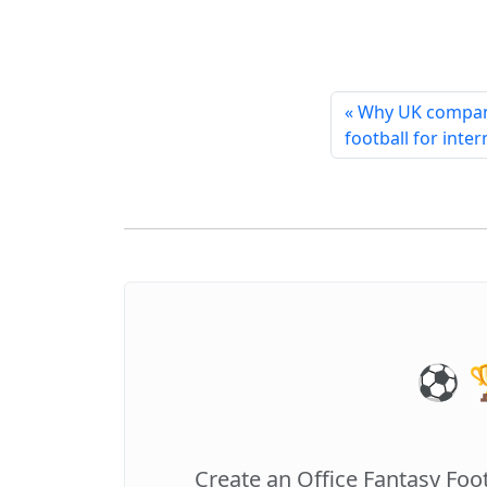
« Why UK compan
football for inte
⚽️ 
Create an Office Fantasy Foo