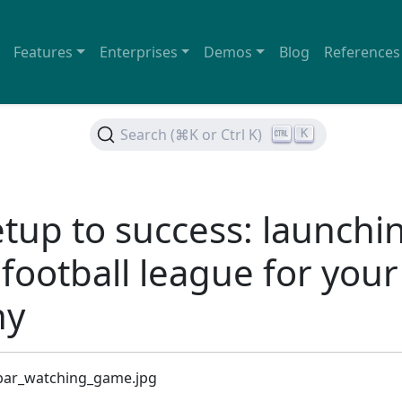
Features
Enterprises
Demos
Blog
References
Search (⌘K or Ctrl K)
K
tup to success: launchi
 football league for your
ny