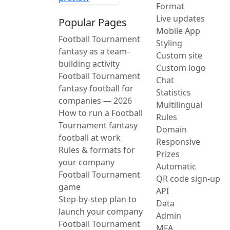
Format
Live updates
Popular Pages
Mobile App
Football Tournament
Styling
fantasy as a team-
Custom site
building activity
Custom logo
Football Tournament
Chat
fantasy football for
Statistics
companies — 2026
Multilingual
How to run a Football
Rules
Tournament fantasy
Domain
football at work
Responsive
Rules & formats for
Prizes
your company
Automatic
Football Tournament
QR code sign-up
game
API
Step-by-step plan to
Data
launch your company
Admin
Football Tournament
MFA