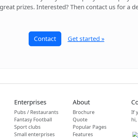
 great prizes. Interested? Then contact us for a 
Contact
Get started »
Enterprises
About
Co
Pubs / Restaurants
Brochure
If
Fantasy Football
Quote
hi,
Sport clubs
Popular Pages
Small enterprises
Features