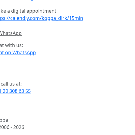
ke a digital appointment:
tps://calendly.com/koppa_dirk/15min
at with us:
at on WhatsApp
call us at:
1 20 308 63 55
ppa
2006 -
2026