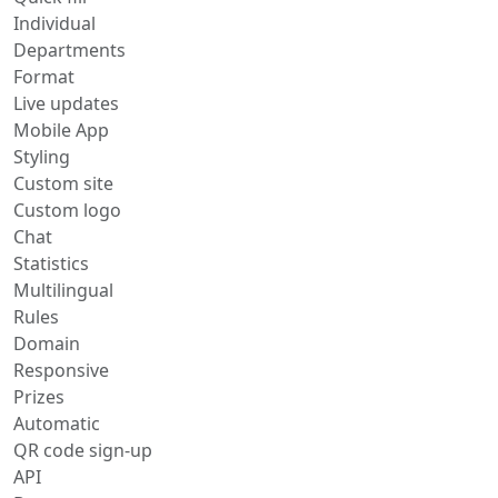
Individual
Departments
Format
Live updates
Mobile App
Styling
Custom site
Custom logo
Chat
Statistics
Multilingual
Rules
Domain
Responsive
Prizes
Automatic
QR code sign-up
API