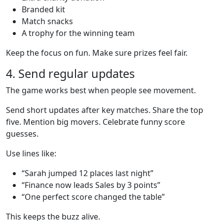
Branded kit
Match snacks
A trophy for the winning team
Keep the focus on fun. Make sure prizes feel fair.
4. Send regular updates
The game works best when people see movement.
Send short updates after key matches. Share the top
five. Mention big movers. Celebrate funny score
guesses.
Use lines like:
“Sarah jumped 12 places last night”
“Finance now leads Sales by 3 points”
“One perfect score changed the table”
This keeps the buzz alive.