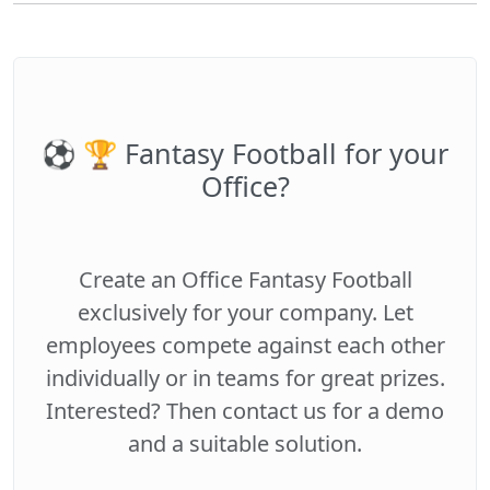
⚽️ 🏆 Fantasy Football for your
Office?
Create an Office Fantasy Football
exclusively for your company. Let
employees compete against each other
individually or in teams for great prizes.
Interested? Then contact us for a demo
and a suitable solution.