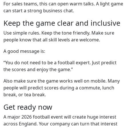
For sales teams, this can open warm talks. A light game
can start a strong business chat.
Keep the game clear and inclusive
Use simple rules. Keep the tone friendly. Make sure
people know that all skill levels are welcome.
A good message is:
“You do not need to be a football expert. Just predict
the scores and enjoy the game.”
Also make sure the game works well on mobile. Many
people will predict scores during a commute, lunch
break, or tea break.
Get ready now
A major 2026 football event will create huge interest
across England. Your company can turn that interest