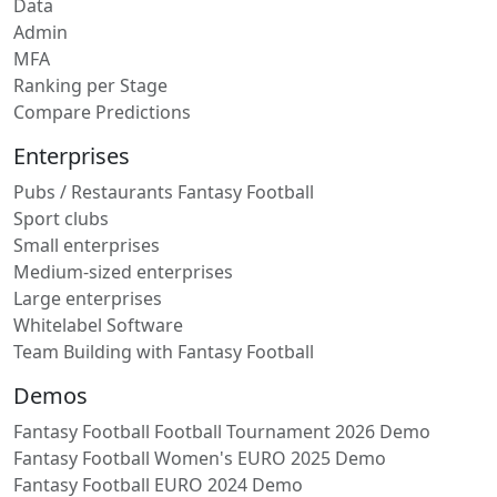
Data
Admin
MFA
Ranking per Stage
Compare Predictions
Enterprises
Pubs / Restaurants Fantasy Football
Sport clubs
Small enterprises
Medium-sized enterprises
Large enterprises
Whitelabel Software
Team Building with Fantasy Football
Demos
Fantasy Football Football Tournament 2026 Demo
Fantasy Football Women's EURO 2025 Demo
Fantasy Football EURO 2024 Demo