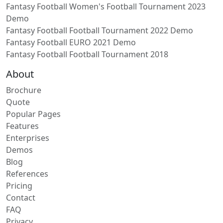
Fantasy Football Women's Football Tournament 2023
Demo
Fantasy Football Football Tournament 2022 Demo
Fantasy Football EURO 2021 Demo
Fantasy Football Football Tournament 2018
About
Brochure
Quote
Popular Pages
Features
Enterprises
Demos
Blog
References
Pricing
Contact
FAQ
Privacy