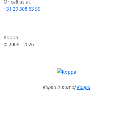
Or call us at:
+31 20 308 63 55
Koppa
© 2006 -
2026
Koppa is part of
Koppa