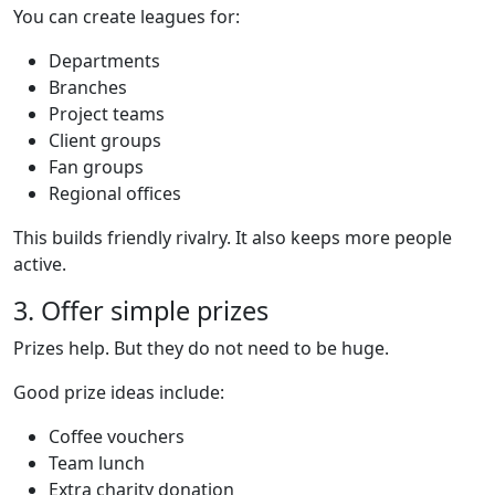
You can create leagues for:
Departments
Branches
Project teams
Client groups
Fan groups
Regional offices
This builds friendly rivalry. It also keeps more people
active.
3. Offer simple prizes
Prizes help. But they do not need to be huge.
Good prize ideas include:
Coffee vouchers
Team lunch
Extra charity donation