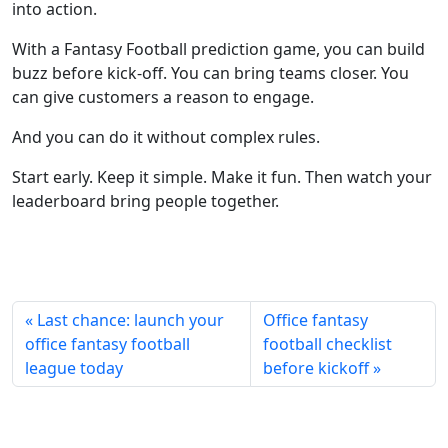
into action.
With a Fantasy Football prediction game, you can build
buzz before kick-off. You can bring teams closer. You
can give customers a reason to engage.
And you can do it without complex rules.
Start early. Keep it simple. Make it fun. Then watch your
leaderboard bring people together.
« Last chance: launch your
Office fantasy
office fantasy football
football checklist
league today
before kickoff »