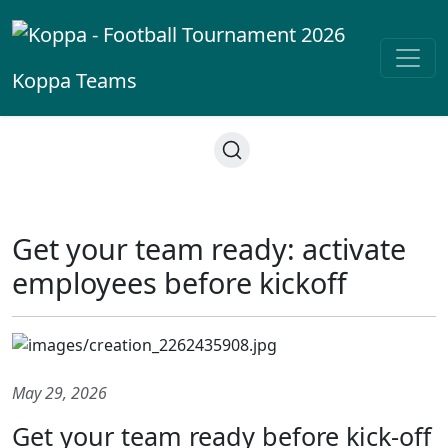
Koppa
Teams
Get your team ready: activate
employees before kickoff
May 29, 2026
Get your team ready before kick-off