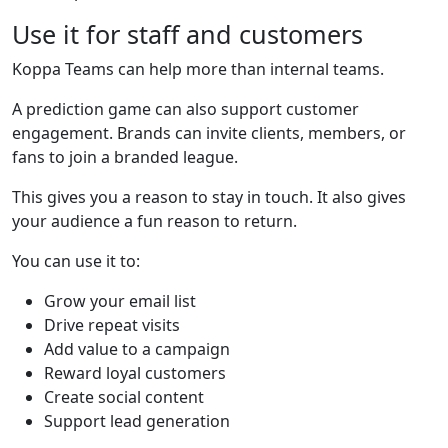
Use it for staff and customers
Koppa Teams can help more than internal teams.
A prediction game can also support customer
engagement. Brands can invite clients, members, or
fans to join a branded league.
This gives you a reason to stay in touch. It also gives
your audience a fun reason to return.
You can use it to:
Grow your email list
Drive repeat visits
Add value to a campaign
Reward loyal customers
Create social content
Support lead generation