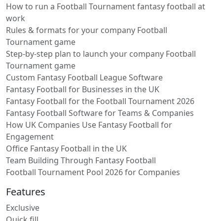
How to run a Football Tournament fantasy football at
work
Rules & formats for your company Football
Tournament game
Step-by-step plan to launch your company Football
Tournament game
Custom Fantasy Football League Software
Fantasy Football for Businesses in the UK
Fantasy Football for the Football Tournament 2026
Fantasy Football Software for Teams & Companies
How UK Companies Use Fantasy Football for
Engagement
Office Fantasy Football in the UK
Team Building Through Fantasy Football
Football Tournament Pool 2026 for Companies
Features
Exclusive
Quick fill