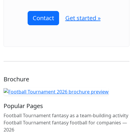
Contact
Get started »
Brochure
Popular Pages
Football Tournament fantasy as a team-building activity
Football Tournament fantasy football for companies —
2026