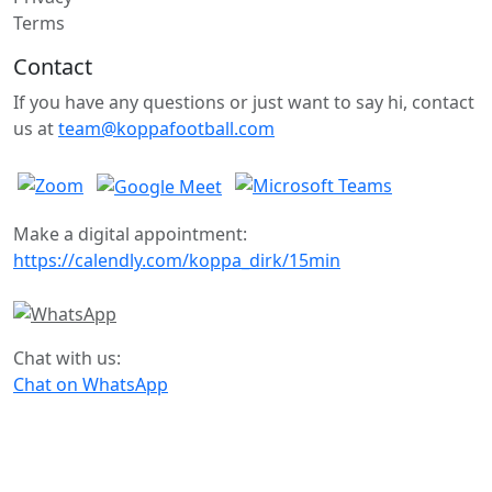
Terms
Contact
If you have any questions or just want to say hi, contact
us at
team@koppafootball.com
Make a digital appointment:
https://calendly.com/koppa_dirk/15min
Chat with us:
Chat on WhatsApp