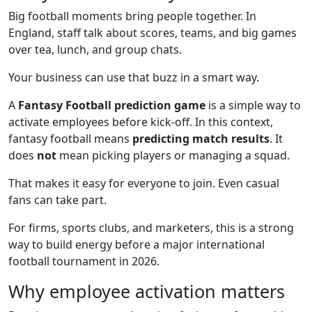
Big football moments bring people together. In
England, staff talk about scores, teams, and big games
over tea, lunch, and group chats.
Your business can use that buzz in a smart way.
A
Fantasy Football prediction game
is a simple way to
activate employees before kick-off. In this context,
fantasy football means
predicting match results
. It
does
not
mean picking players or managing a squad.
That makes it easy for everyone to join. Even casual
fans can take part.
For firms, sports clubs, and marketers, this is a strong
way to build energy before a major international
football tournament in 2026.
Why employee activation matters