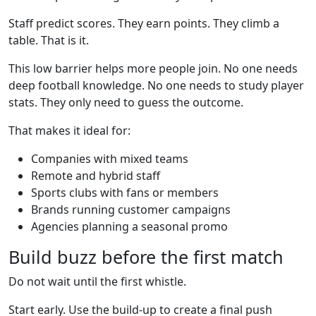
Staff predict scores. They earn points. They climb a
table. That is it.
This low barrier helps more people join. No one needs
deep football knowledge. No one needs to study player
stats. They only need to guess the outcome.
That makes it ideal for:
Companies with mixed teams
Remote and hybrid staff
Sports clubs with fans or members
Brands running customer campaigns
Agencies planning a seasonal promo
Build buzz before the first match
Do not wait until the first whistle.
Start early. Use the build-up to create a final push