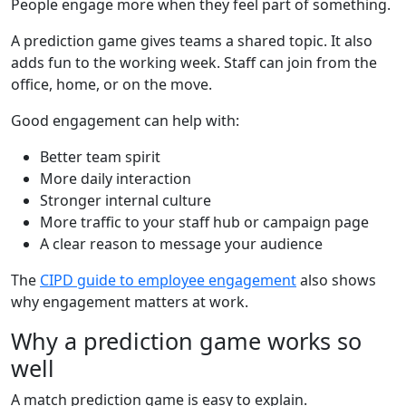
People engage more when they feel part of something.
A prediction game gives teams a shared topic. It also
adds fun to the working week. Staff can join from the
office, home, or on the move.
Good engagement can help with:
Better team spirit
More daily interaction
Stronger internal culture
More traffic to your staff hub or campaign page
A clear reason to message your audience
The
CIPD guide to employee engagement
also shows
why engagement matters at work.
Why a prediction game works so
well
A match prediction game is easy to explain.