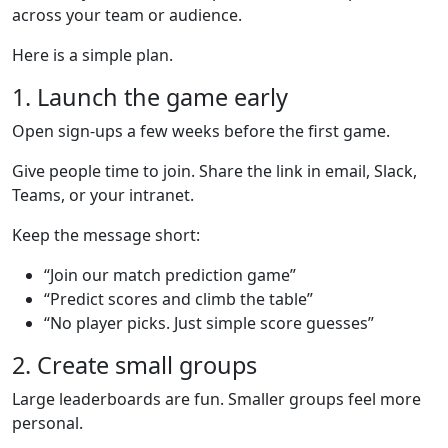
across your team or audience.
Here is a simple plan.
1. Launch the game early
Open sign-ups a few weeks before the first game.
Give people time to join. Share the link in email, Slack,
Teams, or your intranet.
Keep the message short:
“Join our match prediction game”
“Predict scores and climb the table”
“No player picks. Just simple score guesses”
2. Create small groups
Large leaderboards are fun. Smaller groups feel more
personal.