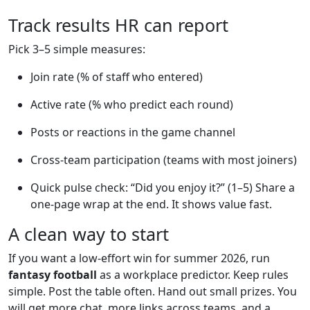
Track results HR can report
Pick 3–5 simple measures:
Join rate (% of staff who entered)
Active rate (% who predict each round)
Posts or reactions in the game channel
Cross-team participation (teams with most joiners)
Quick pulse check: “Did you enjoy it?” (1–5) Share a
one-page wrap at the end. It shows value fast.
A clean way to start
If you want a low-effort win for summer 2026, run
fantasy football
as a workplace predictor. Keep rules
simple. Post the table often. Hand out small prizes. You
will get more chat, more links across teams, and a