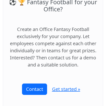
⚽️ 🏆 Fantasy Football for your
Office?
Create an Office Fantasy Football
exclusively for your company. Let
employees compete against each other
individually or in teams for great prizes.
Interested? Then contact us for a demo
and a suitable solution.
Contact
Get started »