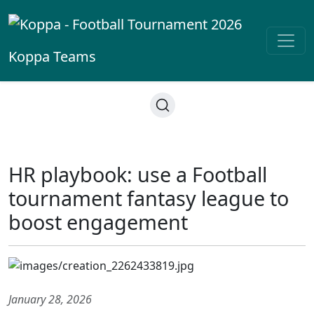
Koppa
Teams
HR playbook: use a Football
tournament fantasy league to
boost engagement
January 28, 2026