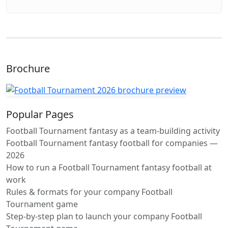
Brochure
Popular Pages
Football Tournament fantasy as a team-building activity
Football Tournament fantasy football for companies —
2026
How to run a Football Tournament fantasy football at
work
Rules & formats for your company Football
Tournament game
Step-by-step plan to launch your company Football