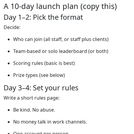
A 10-day launch plan (copy this)
Day 1–2: Pick the format
Decide:
Who can join (all staff, or staff plus clients)
Team-based or solo leaderboard (or both)
Scoring rules (basic is best)
Prize types (see below)
Day 3–4: Set your rules
Write a short rules page:
Be kind. No abuse.
No money talk in work channels.
One account per person.