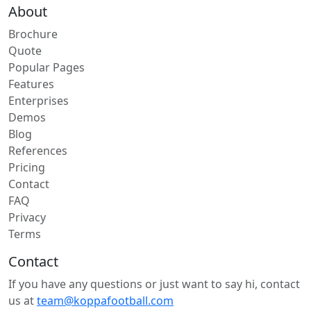
About
Brochure
Quote
Popular Pages
Features
Enterprises
Demos
Blog
References
Pricing
Contact
FAQ
Privacy
Terms
Contact
If you have any questions or just want to say hi, contact
us at
team@koppafootball.com