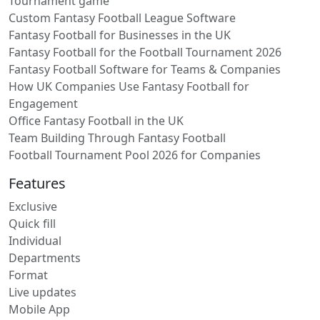
Tournament game
Custom Fantasy Football League Software
Fantasy Football for Businesses in the UK
Fantasy Football for the Football Tournament 2026
Fantasy Football Software for Teams & Companies
How UK Companies Use Fantasy Football for
Engagement
Office Fantasy Football in the UK
Team Building Through Fantasy Football
Football Tournament Pool 2026 for Companies
Features
Exclusive
Quick fill
Individual
Departments
Format
Live updates
Mobile App