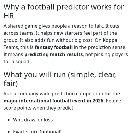
Why a football predictor works for
HR
A shared game gives people a reason to talk. It cuts
across teams. It helps new starters feel part of the
group. It also adds fun without big cost. On Koppa
Teams, this is
fantasy football
in the prediction sense.
It means
predicting match results
, not picking players
for a squad.
What you will run (simple, clear,
fair)
Run a company-wide prediction competition for the
major international football event in 2026
. People
score points when they predict:
Win, draw, or loss
Exact score (optional)