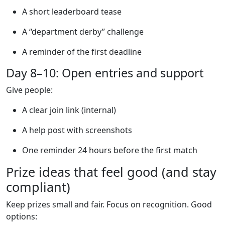
A short leaderboard tease
A “department derby” challenge
A reminder of the first deadline
Day 8–10: Open entries and support
Give people:
A clear join link (internal)
A help post with screenshots
One reminder 24 hours before the first match
Prize ideas that feel good (and stay
compliant)
Keep prizes small and fair. Focus on recognition. Good
options: