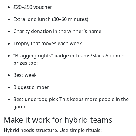
£20–£50 voucher
Extra long lunch (30–60 minutes)
Charity donation in the winner’s name
Trophy that moves each week
“Bragging rights” badge in Teams/Slack Add mini-
prizes too:
Best week
Biggest climber
Best underdog pick This keeps more people in the
game.
Make it work for hybrid teams
Hybrid needs structure. Use simple rituals: