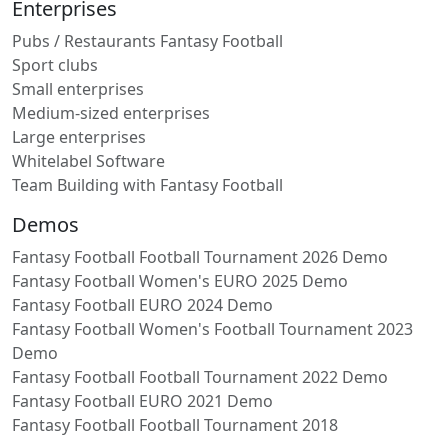
Enterprises
Pubs / Restaurants Fantasy Football
Sport clubs
Small enterprises
Medium-sized enterprises
Large enterprises
Whitelabel Software
Team Building with Fantasy Football
Demos
Fantasy Football Football Tournament 2026 Demo
Fantasy Football Women's EURO 2025 Demo
Fantasy Football EURO 2024 Demo
Fantasy Football Women's Football Tournament 2023
Demo
Fantasy Football Football Tournament 2022 Demo
Fantasy Football EURO 2021 Demo
Fantasy Football Football Tournament 2018