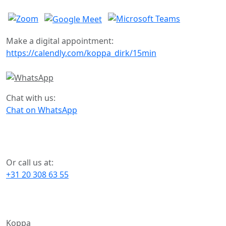
Make a digital appointment:
https://calendly.com/koppa_dirk/15min
Chat with us:
Chat on WhatsApp
Or call us at:
+31 20 308 63 55
Koppa