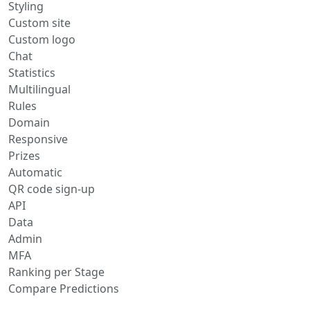
Styling
Custom site
Custom logo
Chat
Statistics
Multilingual
Rules
Domain
Responsive
Prizes
Automatic
QR code sign-up
API
Data
Admin
MFA
Ranking per Stage
Compare Predictions