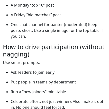
A Monday “top 10” post
A Friday “big matches” post
One chat channel for banter (moderated) Keep
posts short. Use a single image for the top table if
you can.
How to drive participation (without
nagging)
Use smart prompts:
Ask leaders to join early
Put people in teams by department
Run a “new joiners” mini-table
Celebrate effort, not just winners Also: make it opt-
in. No one should feel forced.