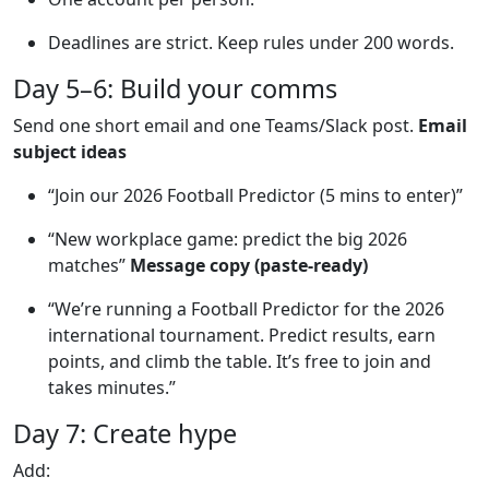
Deadlines are strict. Keep rules under 200 words.
Day 5–6: Build your comms
Send one short email and one Teams/Slack post.
Email
subject ideas
“Join our 2026 Football Predictor (5 mins to enter)”
“New workplace game: predict the big 2026
matches”
Message copy (paste-ready)
“We’re running a Football Predictor for the 2026
international tournament. Predict results, earn
points, and climb the table. It’s free to join and
takes minutes.”
Day 7: Create hype
Add: