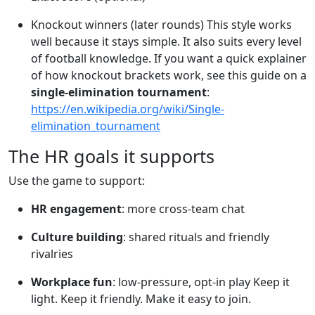
Knockout winners (later rounds) This style works
well because it stays simple. It also suits every level
of football knowledge. If you want a quick explainer
of how knockout brackets work, see this guide on a
single-elimination tournament
:
https://en.wikipedia.org/wiki/Single-
elimination_tournament
The HR goals it supports
Use the game to support:
HR engagement
: more cross-team chat
Culture building
: shared rituals and friendly
rivalries
Workplace fun
: low-pressure, opt-in play Keep it
light. Keep it friendly. Make it easy to join.