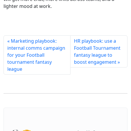
lighter mood at work.
« Marketing playbook:
HR playbook: use a
internal comms campaign
Football Tournament
for your Football
fantasy league to
tournament fantasy
boost engagement »
league