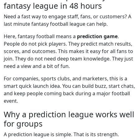
fantasy league in 48 hours
Need a fast way to engage staff, fans, or customers? A
last minute fantasy football league can help.
Here, fantasy football means a
prediction game
.
People do not pick players. They predict match results,
scores, and outcomes. This makes it easy for all fans to
join. They do not need deep team knowledge. They just
need a view and a bit of fun.
For companies, sports clubs, and marketers, this is a
smart quick launch idea. You can build buzz, start chats,
and keep people coming back during a major football
event.
Why a prediction league works well
for groups
A prediction league is simple. That is its strength.