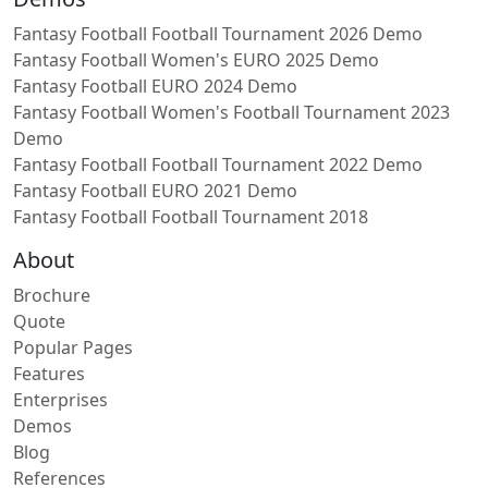
Fantasy Football Football Tournament 2026 Demo
Fantasy Football Women's EURO 2025 Demo
Fantasy Football EURO 2024 Demo
Fantasy Football Women's Football Tournament 2023
Demo
Fantasy Football Football Tournament 2022 Demo
Fantasy Football EURO 2021 Demo
Fantasy Football Football Tournament 2018
About
Brochure
Quote
Popular Pages
Features
Enterprises
Demos
Blog
References