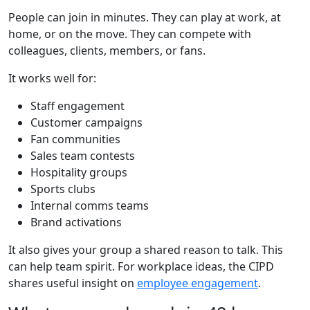
People can join in minutes. They can play at work, at
home, or on the move. They can compete with
colleagues, clients, members, or fans.
It works well for:
Staff engagement
Customer campaigns
Fan communities
Sales team contests
Hospitality groups
Sports clubs
Internal comms teams
Brand activations
It also gives your group a shared reason to talk. This
can help team spirit. For workplace ideas, the CIPD
shares useful insight on
employee engagement
.