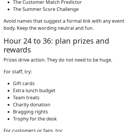
The Customer Match Predictor
The Summer Score Challenge
Avoid names that suggest a formal link with any event
body. Keep the wording neutral and fun.
Hour 24 to 36: plan prizes and
rewards
Prizes drive action. They do not need to be huge.
For staff, try:
Gift cards
Extra lunch budget
Team treats
Charity donation
Bragging rights
Trophy for the desk
For customers or fans, try: