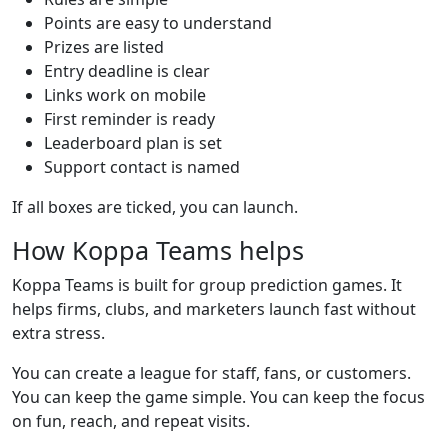
Points are easy to understand
Prizes are listed
Entry deadline is clear
Links work on mobile
First reminder is ready
Leaderboard plan is set
Support contact is named
If all boxes are ticked, you can launch.
How Koppa Teams helps
Koppa Teams is built for group prediction games. It
helps firms, clubs, and marketers launch fast without
extra stress.
You can create a league for staff, fans, or customers.
You can keep the game simple. You can keep the focus
on fun, reach, and repeat visits.