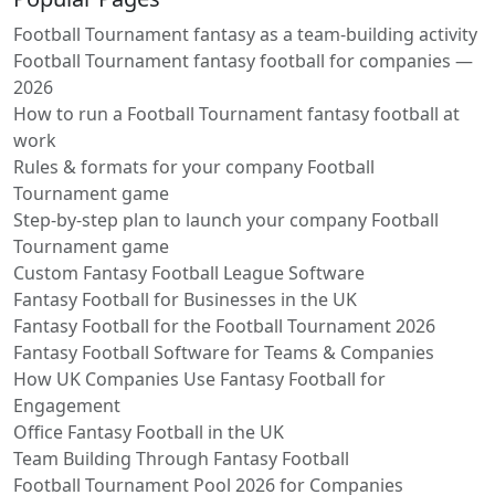
Football Tournament fantasy as a team-building activity
Football Tournament fantasy football for companies —
2026
How to run a Football Tournament fantasy football at
work
Rules & formats for your company Football
Tournament game
Step-by-step plan to launch your company Football
Tournament game
Custom Fantasy Football League Software
Fantasy Football for Businesses in the UK
Fantasy Football for the Football Tournament 2026
Fantasy Football Software for Teams & Companies
How UK Companies Use Fantasy Football for
Engagement
Office Fantasy Football in the UK
Team Building Through Fantasy Football
Football Tournament Pool 2026 for Companies