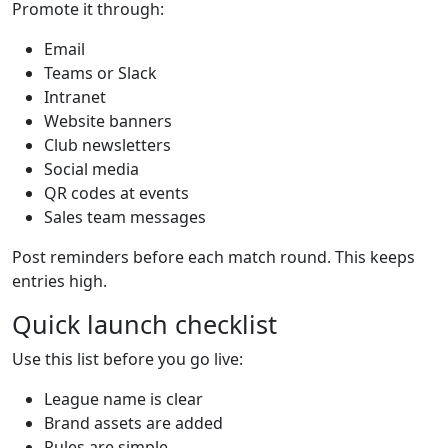
Promote it through:
Email
Teams or Slack
Intranet
Website banners
Club newsletters
Social media
QR codes at events
Sales team messages
Post reminders before each match round. This keeps
entries high.
Quick launch checklist
Use this list before you go live:
League name is clear
Brand assets are added
Rules are simple