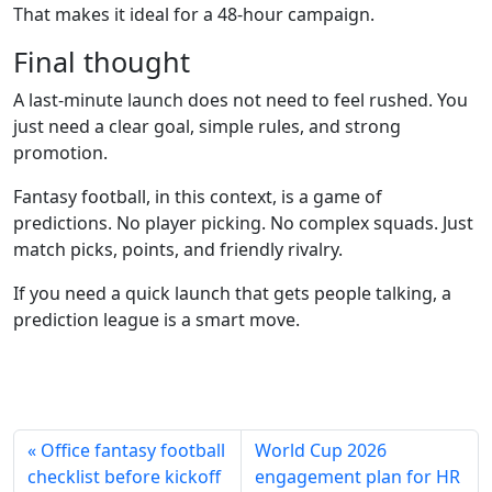
That makes it ideal for a 48-hour campaign.
Final thought
A last-minute launch does not need to feel rushed. You
just need a clear goal, simple rules, and strong
promotion.
Fantasy football, in this context, is a game of
predictions. No player picking. No complex squads. Just
match picks, points, and friendly rivalry.
If you need a quick launch that gets people talking, a
prediction league is a smart move.
« Office fantasy football
World Cup 2026
checklist before kickoff
engagement plan for HR