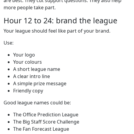
are best. They cut support questions. They also help
more people take part.
Hour 12 to 24: brand the league
Your league should feel like part of your brand.
Use:
Your logo
Your colours
A short league name
A clear intro line
A simple prize message
Friendly copy
Good league names could be:
The Office Prediction League
The Big Staff Score Challenge
The Fan Forecast League