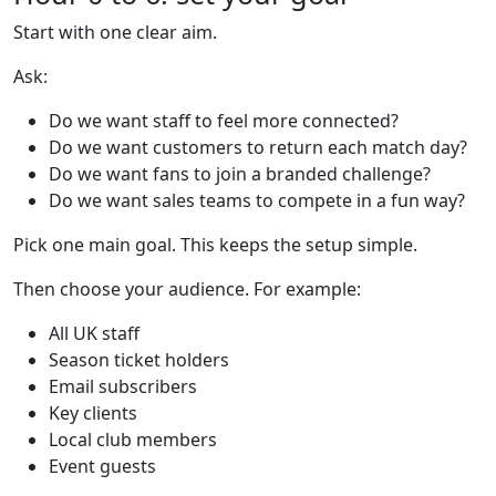
Start with one clear aim.
Ask:
Do we want staff to feel more connected?
Do we want customers to return each match day?
Do we want fans to join a branded challenge?
Do we want sales teams to compete in a fun way?
Pick one main goal. This keeps the setup simple.
Then choose your audience. For example:
All UK staff
Season ticket holders
Email subscribers
Key clients
Local club members
Event guests