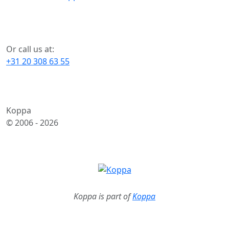
Or call us at:
+31 20 308 63 55
Koppa
© 2006 -
2026
Koppa is part of
Koppa