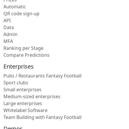
Automatic
QR code sign-up
API
Data
Admin
MFA
Ranking per Stage
Compare Predictions
Enterprises
Pubs / Restaurants Fantasy Football
Sport clubs
Small enterprises
Medium-sized enterprises
Large enterprises
Whitelabel Software
Team Building with Fantasy Football
Demos