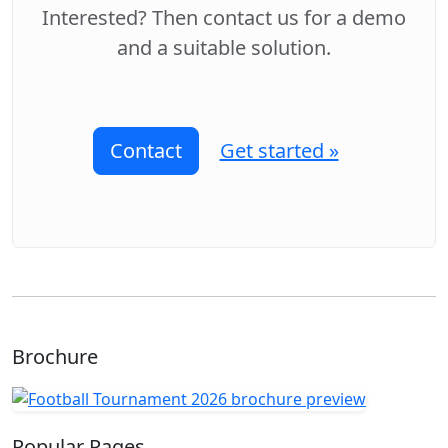
Interested? Then contact us for a demo
and a suitable solution.
Contact
Get started »
Brochure
Popular Pages