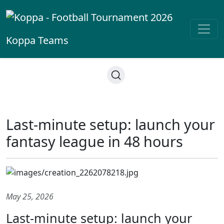
Koppa
Teams
Last-minute setup: launch your
fantasy league in 48 hours
May 25, 2026
Last-minute setup: launch your