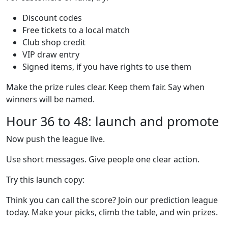
Discount codes
Free tickets to a local match
Club shop credit
VIP draw entry
Signed items, if you have rights to use them
Make the prize rules clear. Keep them fair. Say when
winners will be named.
Hour 36 to 48: launch and promote
Now push the league live.
Use short messages. Give people one clear action.
Try this launch copy:
Think you can call the score? Join our prediction league
today. Make your picks, climb the table, and win prizes.