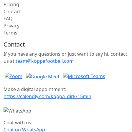
Pricing
Contact
FAQ
Privacy
Terms
Contact
If you have any questions or just want to say hi, contact
us at
team@koppafootball.com
Make a digital appointment:
https://calendly.com/koppa_dirk/15min
Chat with us:
Chat on WhatsApp