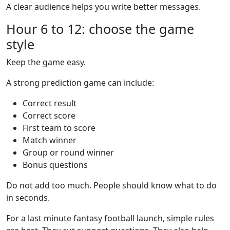
A clear audience helps you write better messages.
Hour 6 to 12: choose the game
style
Keep the game easy.
A strong prediction game can include:
Correct result
Correct score
First team to score
Match winner
Group or round winner
Bonus questions
Do not add too much. People should know what to do
in seconds.
For a last minute fantasy football launch, simple rules