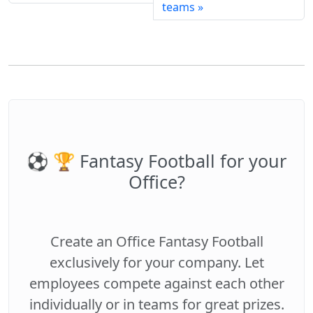
teams »
⚽️ 🏆 Fantasy Football for your
Office?
Create an Office Fantasy Football
exclusively for your company. Let
employees compete against each other
individually or in teams for great prizes.