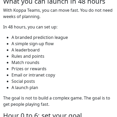
What you can launch in 48 hours
With Koppa Teams, you can move fast. You do not need
weeks of planning.
In 48 hours, you can set up:
A branded prediction league
A simple sign-up flow
A leaderboard
Rules and points
Match rounds
Prizes or rewards
Email or intranet copy
Social posts
A launch plan
The goal is not to build a complex game. The goal is to
get people playing fast.
Hour 0 to 6: set your goal