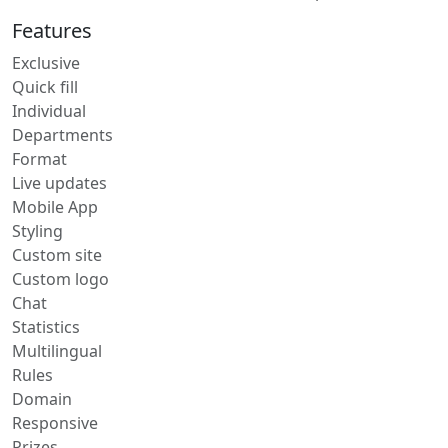
Features
Exclusive
Quick fill
Individual
Departments
Format
Live updates
Mobile App
Styling
Custom site
Custom logo
Chat
Statistics
Multilingual
Rules
Domain
Responsive
Prizes