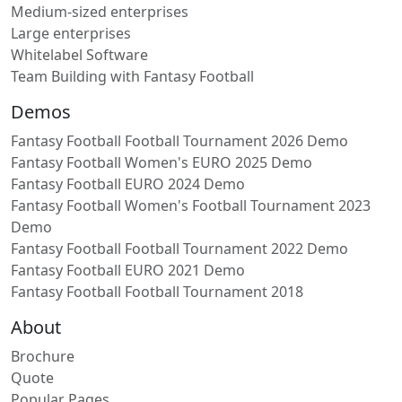
Medium-sized enterprises
Large enterprises
Whitelabel Software
Team Building with Fantasy Football
Demos
Fantasy Football Football Tournament 2026 Demo
Fantasy Football Women's EURO 2025 Demo
Fantasy Football EURO 2024 Demo
Fantasy Football Women's Football Tournament 2023
Demo
Fantasy Football Football Tournament 2022 Demo
Fantasy Football EURO 2021 Demo
Fantasy Football Football Tournament 2018
About
Brochure
Quote
Popular Pages