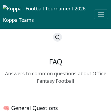
Koppa
Teams
FAQ
Answers to common questions about Office
Fantasy Football
🧠 General Questions