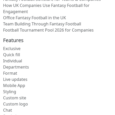
How UK Companies Use Fantasy Football for
Engagement
Office Fantasy Football in the UK
Team Building Through Fantasy Football
Football Tournament Pool 2026 for Companies
Features
Exclusive
Quick fill
Individual
Departments
Format
Live updates
Mobile App
Styling
Custom site
Custom logo
Chat