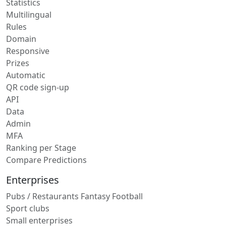
Statistics
Multilingual
Rules
Domain
Responsive
Prizes
Automatic
QR code sign-up
API
Data
Admin
MFA
Ranking per Stage
Compare Predictions
Enterprises
Pubs / Restaurants Fantasy Football
Sport clubs
Small enterprises