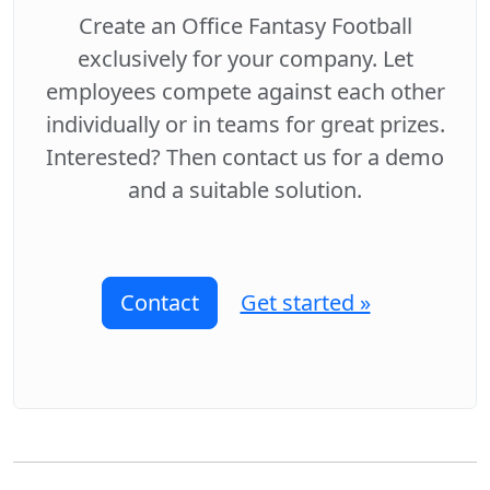
Create an Office Fantasy Football
exclusively for your company. Let
employees compete against each other
individually or in teams for great prizes.
Interested? Then contact us for a demo
and a suitable solution.
Contact
Get started »