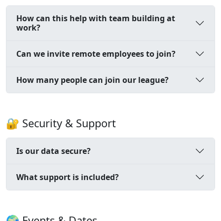
How can this help with team building at
work?
Can we invite remote employees to join?
How many people can join our league?
🔐 Security & Support
Is our data secure?
What support is included?
🌍 Events & Dates