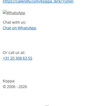
https://calendly.com/koppa_dirk/15min
Chat with us:
Chat on WhatsApp
Or call us at:
+31 20 308 63 55
Koppa
© 2006 -
2026