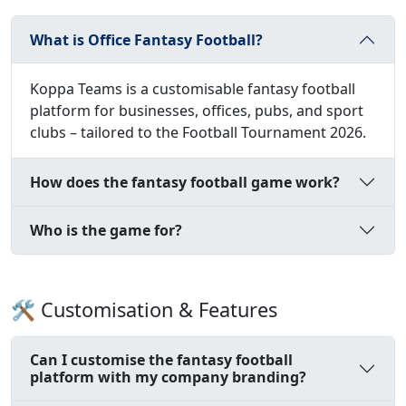
What is Office Fantasy Football?
Koppa Teams is a customisable fantasy football
platform for businesses, offices, pubs, and sport
clubs – tailored to the Football Tournament 2026.
How does the fantasy football game work?
Who is the game for?
🛠️ Customisation & Features
Can I customise the fantasy football
platform with my company branding?