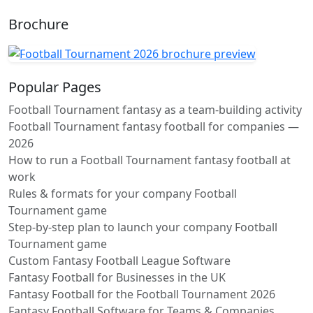
Brochure
Popular Pages
Football Tournament fantasy as a team-building activity
Football Tournament fantasy football for companies —
2026
How to run a Football Tournament fantasy football at
work
Rules & formats for your company Football
Tournament game
Step-by-step plan to launch your company Football
Tournament game
Custom Fantasy Football League Software
Fantasy Football for Businesses in the UK
Fantasy Football for the Football Tournament 2026
Fantasy Football Software for Teams & Companies