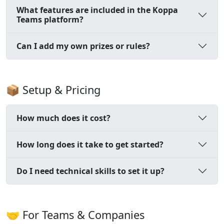
What features are included in the Koppa
Teams platform?
Can I add my own prizes or rules?
📦 Setup & Pricing
How much does it cost?
How long does it take to get started?
Do I need technical skills to set it up?
🤝 For Teams & Companies