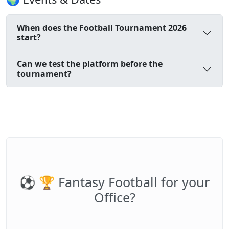
When does the Football Tournament 2026
start?
Can we test the platform before the
tournament?
⚽️ 🏆 Fantasy Football for your
Office?