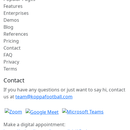
Features
Enterprises
Demos
Blog
References
Pricing
Contact
FAQ
Privacy
Terms
Contact
If you have any questions or just want to say hi, contact
us at
team@koppafootball.com
Make a digital appointment: