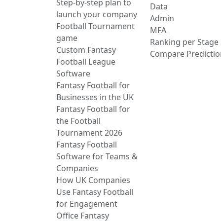
Step-by-step plan to
Data
launch your company
Admin
Football Tournament
MFA
game
Ranking per Stage
Custom Fantasy
Compare Predictio
Football League
Software
Fantasy Football for
Businesses in the UK
Fantasy Football for
the Football
Tournament 2026
Fantasy Football
Software for Teams &
Companies
How UK Companies
Use Fantasy Football
for Engagement
Office Fantasy