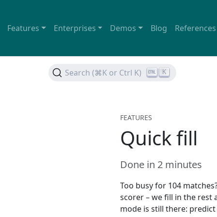
Features
Enterprises
Demos
Blog
References
Search (⌘K or Ctrl K)
K
FEATURES
Quick fill
Done in 2 minutes
Too busy for 104 matches? 
scorer – we fill in the rest
mode is still there: predi