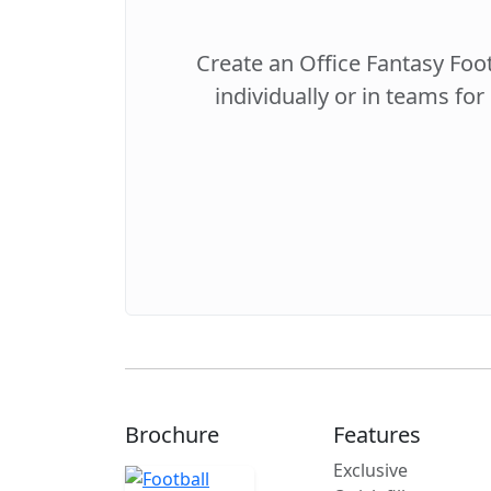
Create an Office Fantasy Foo
individually or in teams for
Brochure
Features
Exclusive