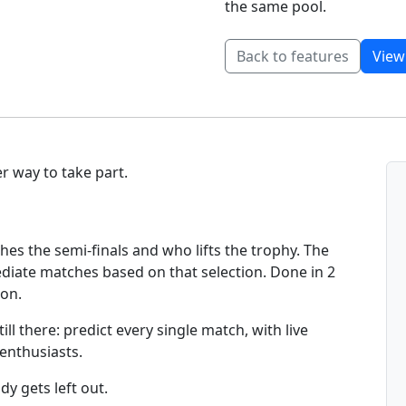
the same pool.
Back to features
View
r way to take part.
hes the semi-finals and who lifts the trophy. The
mediate matches based on that selection. Done in 2
ion.
ll there: predict every single match, with live
 enthusiasts.
y gets left out.