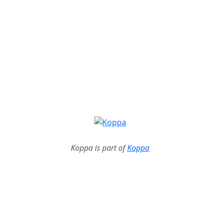
Koppa is part of
Koppa