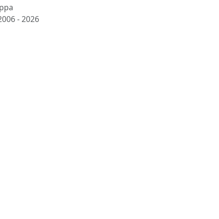
ppa
2006 -
2026