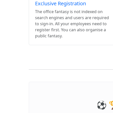
Exclusive Registration
The office fantasy is not indexed on
search engines and users are required
to sign-in. All your employees need to
register first. You can also organise a
public fantasy.
⚽️ 