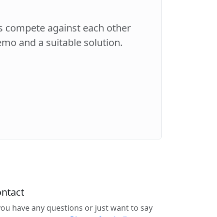
es compete against each other
demo and a suitable solution.
ntact
 you have any questions or just want to say