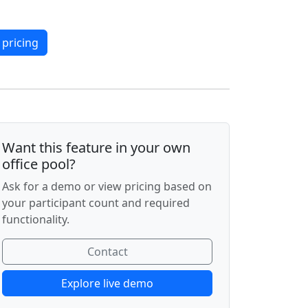
 pricing
Want this feature in your own
office pool?
Ask for a demo or view pricing based on
your participant count and required
functionality.
Contact
Explore live demo