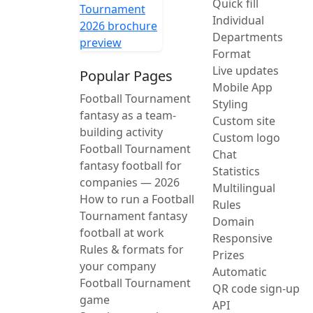
Quick fill
Individual
Departments
Format
Live updates
Popular Pages
Mobile App
Football Tournament
Styling
fantasy as a team-
Custom site
building activity
Custom logo
Football Tournament
Chat
fantasy football for
Statistics
companies — 2026
Multilingual
How to run a Football
Rules
Tournament fantasy
Domain
football at work
Responsive
Rules & formats for
Prizes
your company
Automatic
Football Tournament
QR code sign-up
game
API