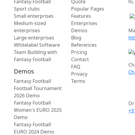
Fantasy Football
Quote
hi,
Sport clubs
Popular Pages
Small enterprises
Features
Medium-sized
Enterprises
enterprises
Demos
Ma
Large enterprises
Blog
ht
Whitelabel Software
References
Team Building with
Pricing
Fantasy Football
Contact
Ch
FAQ
Demos
Ch
Privacy
Fantasy Football
Terms
Football Tournament
2026 Demo
Fantasy Football
Or 
Women's EURO 2025
+3
Demo
Fantasy Football
EURO 2024 Demo