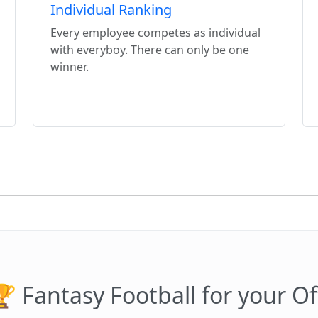
Individual Ranking
Every employee competes as individual
with everyboy. There can only be one
winner.
 Fantasy Football for your Of