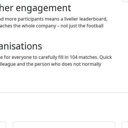
igher engagement
d more participants means a livelier leaderboard,
aches the whole company – not just the football
ganisations
le for everyone to carefully fill in 104 matches. Quick
 colleague and the person who does not normally