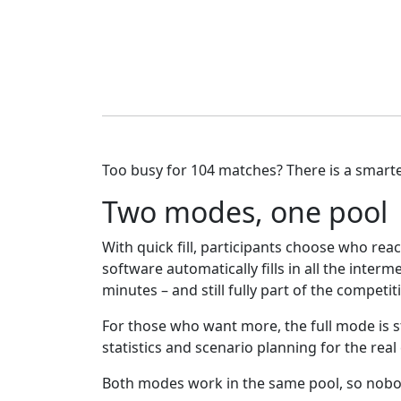
Too busy for 104 matches? There is a smarte
Two modes, one pool
With quick fill, participants choose who reac
software automatically fills in all the inter
minutes – and still fully part of the competit
For those who want more, the full mode is sti
statistics and scenario planning for the real
Both modes work in the same pool, so nobod