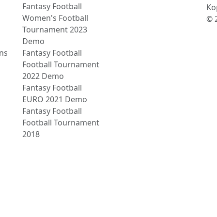
Fantasy Football
Ko
Women's Football
© 
Tournament 2023
Demo
ns
Fantasy Football
Football Tournament
2022 Demo
Fantasy Football
EURO 2021 Demo
Fantasy Football
Football Tournament
2018