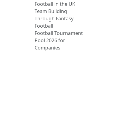
Football in the UK
Team Building
Through Fantasy
Football
Football Tournament
Pool 2026 for
Companies