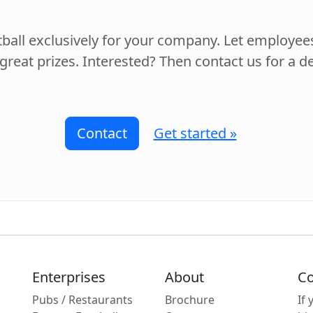
tball exclusively for your company. Let employe
 great prizes. Interested? Then contact us for a 
Contact
Get started »
Enterprises
About
Co
Pubs / Restaurants
Brochure
If