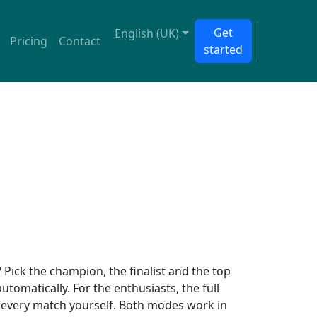
Get
English (UK)
Pricing
Contact
started
Pick the champion, the finalist and the top
 automatically. For the enthusiasts, the full
ct every match yourself. Both modes work in