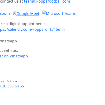
 contact us at
team@koppafootball.com
ke a digital appointment:
tps://calendly.com/koppa_dirk/15min
at with us:
at on WhatsApp
call us at:
1 20 308 63 55