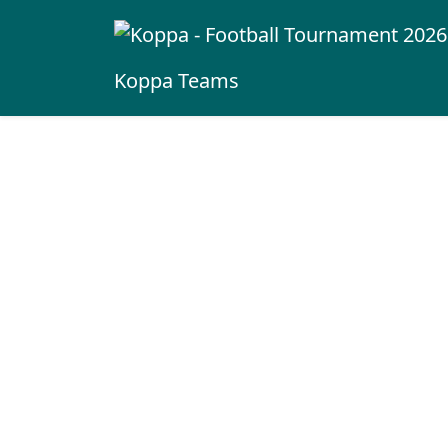
Koppa
Teams