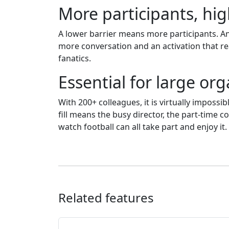
More participants, h
A lower barrier means more participants. An
more conversation and an activation that re
fanatics.
Essential for large or
With 200+ colleagues, it is virtually impossib
fill means the busy director, the part-time
watch football can all take part and enjoy it.
Related features