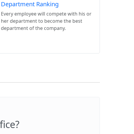
Department Ranking
Every employee will compete with his or
her department to become the best
department of the company.
fice?