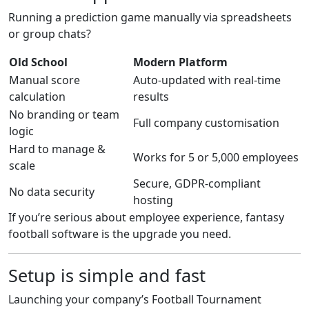
Running a prediction game manually via spreadsheets
or group chats?
Old School
Modern Platform
Manual score
Auto-updated with real-time
calculation
results
No branding or team
Full company customisation
logic
Hard to manage &
Works for 5 or 5,000 employees
scale
Secure, GDPR-compliant
No data security
hosting
If you’re serious about employee experience, fantasy
football software is the upgrade you need.
Setup is simple and fast
Launching your company’s Football Tournament