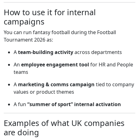
How to use it for internal
campaigns
You can run fantasy football during the Football
Tournament 2026 as:
A
team-building activity
across departments
An
employee engagement tool
for HR and People
teams
A
marketing & comms campaign
tied to company
values or product themes
A fun
“summer of sport” internal activation
Examples of what UK companies
are doing