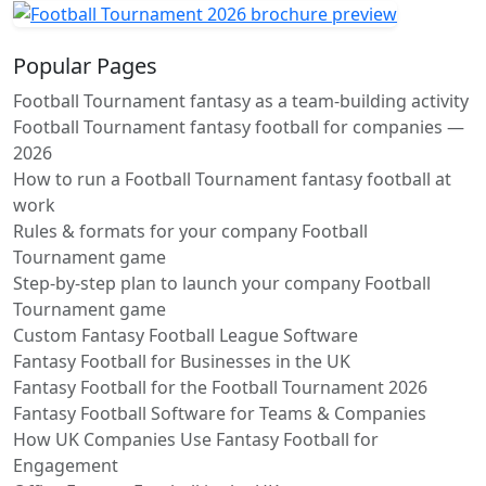
Popular Pages
Football Tournament fantasy as a team-building activity
Football Tournament fantasy football for companies —
2026
How to run a Football Tournament fantasy football at
work
Rules & formats for your company Football
Tournament game
Step-by-step plan to launch your company Football
Tournament game
Custom Fantasy Football League Software
Fantasy Football for Businesses in the UK
Fantasy Football for the Football Tournament 2026
Fantasy Football Software for Teams & Companies
How UK Companies Use Fantasy Football for
Engagement