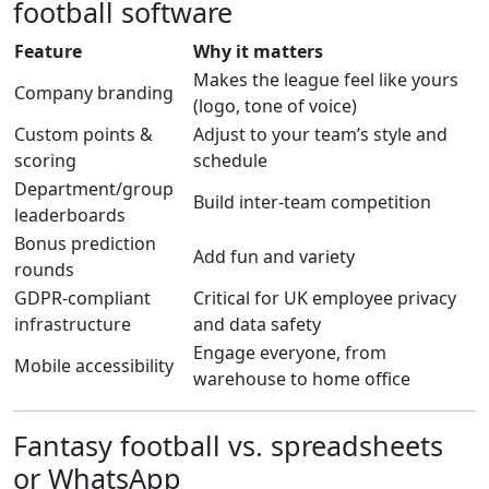
football software
Feature
Why it matters
Makes the league feel like yours
Company branding
(logo, tone of voice)
Custom points &
Adjust to your team’s style and
scoring
schedule
Department/group
Build inter-team competition
leaderboards
Bonus prediction
Add fun and variety
rounds
GDPR-compliant
Critical for UK employee privacy
infrastructure
and data safety
Engage everyone, from
Mobile accessibility
warehouse to home office
Fantasy football vs. spreadsheets
or WhatsApp