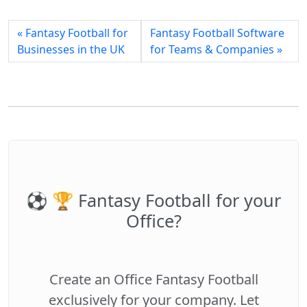
« Fantasy Football for
Fantasy Football Software
Businesses in the UK
for Teams & Companies »
⚽️ 🏆 Fantasy Football for your
Office?
Create an Office Fantasy Football
exclusively for your company. Let