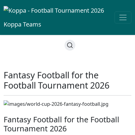
Koppa
Teams
Fantasy Football for the
Football Tournament 2026
Fantasy Football for the Football
Tournament 2026