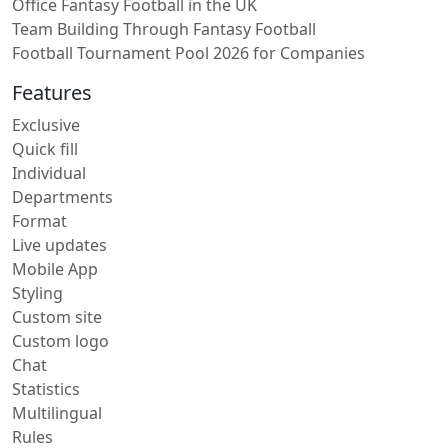
Office Fantasy Football in the UK
Team Building Through Fantasy Football
Football Tournament Pool 2026 for Companies
Features
Exclusive
Quick fill
Individual
Departments
Format
Live updates
Mobile App
Styling
Custom site
Custom logo
Chat
Statistics
Multilingual
Rules