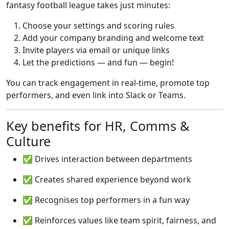
fantasy football league takes just minutes:
Choose your settings and scoring rules
Add your company branding and welcome text
Invite players via email or unique links
Let the predictions — and fun — begin!
You can track engagement in real-time, promote top
performers, and even link into Slack or Teams.
Key benefits for HR, Comms &
Culture
✅ Drives interaction between departments
✅ Creates shared experience beyond work
✅ Recognises top performers in a fun way
✅ Reinforces values like team spirit, fairness, and