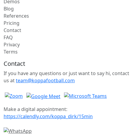
Demos
Blog
References
Pricing
Contact
FAQ
Privacy
Terms
Contact
If you have any questions or just want to say hi, contact
us at
team@koppafootball.com
Make a digital appointment:
https://calendly.com/koppa_dirk/15min