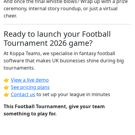
And once the final whistle blows? Wrap up with a prize
ceremony, internal story roundup, or just a virtual
cheer.
Ready to launch your Football
Tournament 2026 game?
At Koppa Teams, we specialise in fantasy football
software that makes UK businesses shine during big
tournaments.
👉
View a live demo
👉
See pricing plans
👉
Contact us
to set up your league in minutes
This Football Tournament, give your team
something to play for.