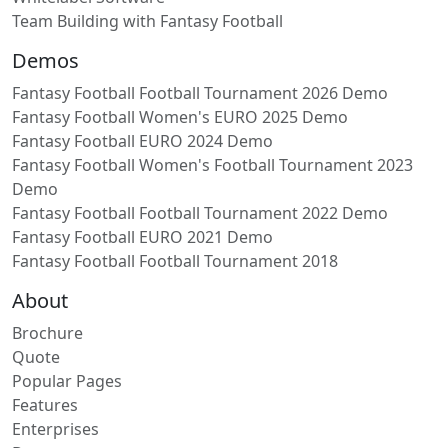
Team Building with Fantasy Football
Demos
Fantasy Football Football Tournament 2026 Demo
Fantasy Football Women's EURO 2025 Demo
Fantasy Football EURO 2024 Demo
Fantasy Football Women's Football Tournament 2023
Demo
Fantasy Football Football Tournament 2022 Demo
Fantasy Football EURO 2021 Demo
Fantasy Football Football Tournament 2018
About
Brochure
Quote
Popular Pages
Features
Enterprises