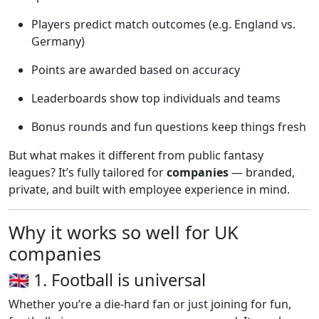
Players predict match outcomes (e.g. England vs.
Germany)
Points are awarded based on accuracy
Leaderboards show top individuals and teams
Bonus rounds and fun questions keep things fresh
But what makes it different from public fantasy
leagues? It’s fully tailored for
companies
— branded,
private, and built with employee experience in mind.
Why it works so well for UK
companies
🇬🇧 1. Football is universal
Whether you’re a die-hard fan or just joining for fun,