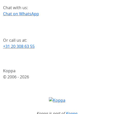
Chat with us:
Chat on WhatsApp
Or call us at:
+31 20 308 63 55
Koppa
© 2006 -
2026
Koppa is part of
Koppa