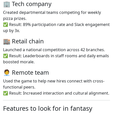
🏢 Tech company
Created departmental teams competing for weekly
pizza prizes.
✅ Result: 89% participation rate and Slack engagement
up by 3x.
🏬 Retail chain
Launched a national competition across 42 branches.
✅ Result: Leaderboards in staff rooms and daily emails
boosted morale.
🧑‍💼 Remote team
Used the game to help new hires connect with cross-
functional peers.
✅ Result: Increased interaction and cultural alignment.
Features to look for in fantasy