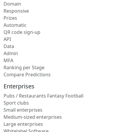
Domain
Responsive
Prizes
Automatic
QR code sign-up
API
Data
Admin
MFA
Ranking per Stage
Compare Predictions
Enterprises
Pubs / Restaurants Fantasy Football
Sport clubs
Small enterprises
Medium-sized enterprises
Large enterprises
Whitelabel Software