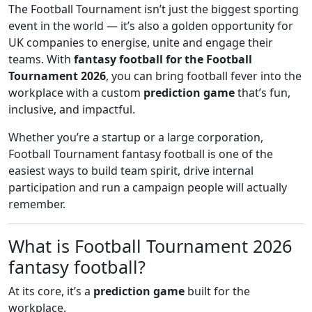
The Football Tournament isn’t just the biggest sporting
event in the world — it’s also a golden opportunity for
UK companies to energise, unite and engage their
teams. With
fantasy football for the Football
Tournament 2026
, you can bring football fever into the
workplace with a custom
prediction game
that’s fun,
inclusive, and impactful.
Whether you’re a startup or a large corporation,
Football Tournament fantasy football is one of the
easiest ways to build team spirit, drive internal
participation and run a campaign people will actually
remember.
What is Football Tournament 2026
fantasy football?
At its core, it’s a
prediction game
built for the
workplace.