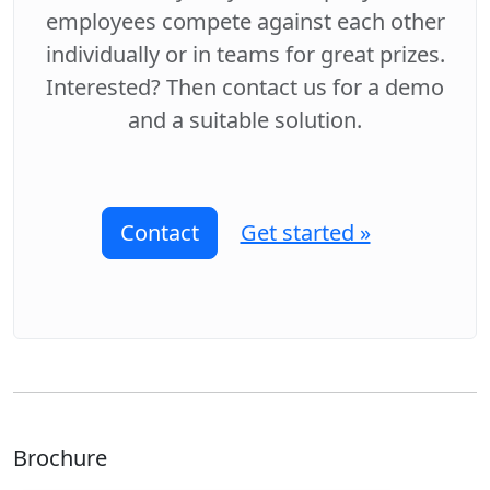
employees compete against each other
individually or in teams for great prizes.
Interested? Then contact us for a demo
and a suitable solution.
Contact
Get started »
Brochure