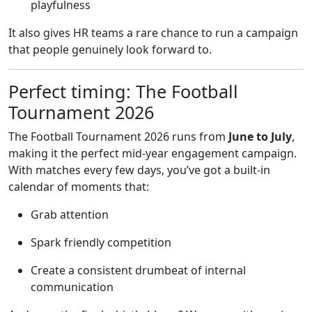
playfulness
It also gives HR teams a rare chance to run a campaign
that people genuinely look forward to.
Perfect timing: The Football
Tournament 2026
The Football Tournament 2026 runs from
June to July
,
making it the perfect mid-year engagement campaign.
With matches every few days, you’ve got a built-in
calendar of moments that:
Grab attention
Spark friendly competition
Create a consistent drumbeat of internal
communication