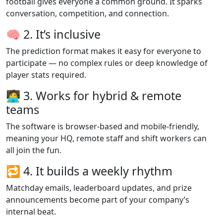
football gives everyone a common ground. It sparks
conversation, competition, and connection.
🧠 2. It’s inclusive
The prediction format makes it easy for everyone to
participate — no complex rules or deep knowledge of
player stats required.
🧑‍💻 3. Works for hybrid & remote
teams
The software is browser-based and mobile-friendly,
meaning your HQ, remote staff and shift workers can
all join the fun.
🔁 4. It builds a weekly rhythm
Matchday emails, leaderboard updates, and prize
announcements become part of your company’s
internal beat.