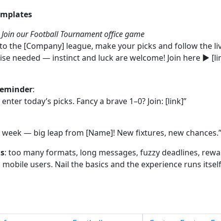
emplates
:
Join our Football Tournament office game
nto the [Company] league, make your picks and follow the li
ise needed — instinct and luck are welcome! Join here ▶ [lin
reminder
:
enter today’s picks. Fancy a brave 1–0? Join: [link]”
s week — big leap from [Name]! New fixtures, new chances.
ls
: too many formats, long messages, fuzzy deadlines, rewa
mobile users. Nail the basics and the experience runs itself