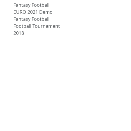
Fantasy Football
EURO 2021 Demo
Fantasy Football
Football Tournament
2018