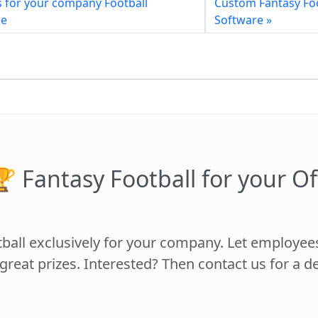
s for your company Football
Custom Fantasy Fo
me
Software »
 Fantasy Football for your Of
tball exclusively for your company. Let employe
 great prizes. Interested? Then contact us for a 