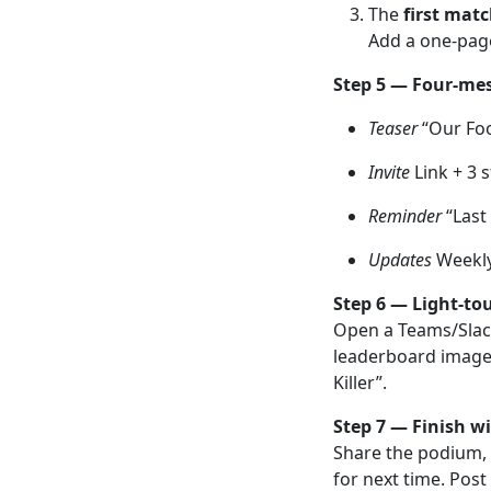
The
first mat
Add a one-page
Step 5 — Four-me
Teaser
“Our Foo
Invite
Link + 3 s
Reminder
“Last 
Updates
Weekly 
Step 6 — Light-to
Open a Teams/Slack
leaderboard image.
Killer”.
Step 7 — Finish wi
Share the podium, 
for next time. Post