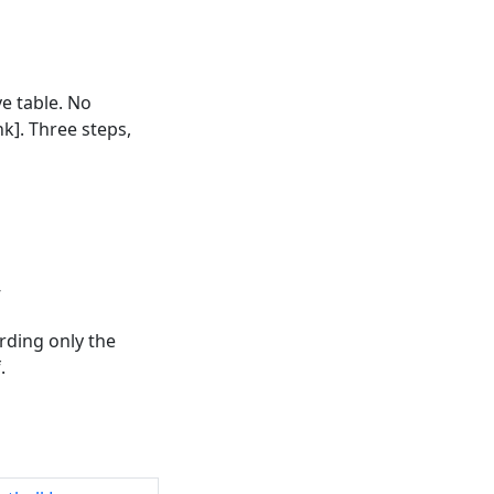
ve table. No
k]. Three steps,
”
rding only the
.