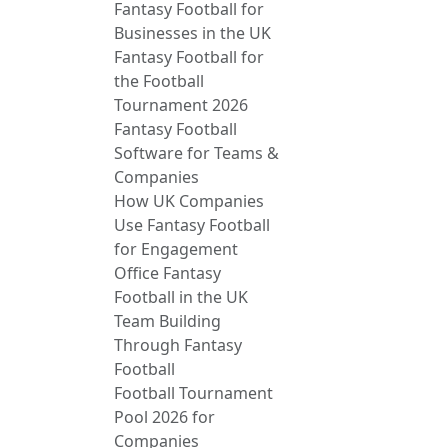
Fantasy Football for
Businesses in the UK
Fantasy Football for
the Football
Tournament 2026
Fantasy Football
Software for Teams &
Companies
How UK Companies
Use Fantasy Football
for Engagement
Office Fantasy
Football in the UK
Team Building
Through Fantasy
Football
Football Tournament
Pool 2026 for
Companies