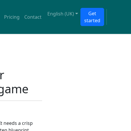
Get
English (UK)
Pricing
Contact
started
r
 game
t needs a crisp
tep blueprint.