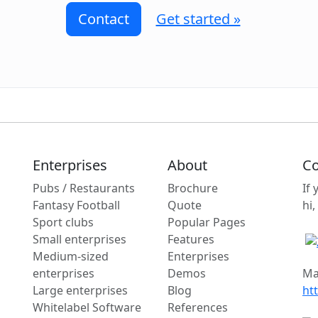
Contact
Get started »
Enterprises
About
Co
Pubs / Restaurants
Brochure
If
Fantasy Football
Quote
hi,
Sport clubs
Popular Pages
Small enterprises
Features
Medium-sized
Enterprises
enterprises
Demos
Ma
Large enterprises
Blog
ht
Whitelabel Software
References