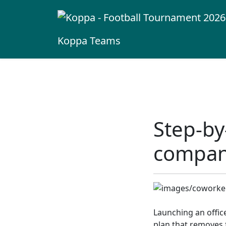
Koppa
Teams
Step-by
compan
Launching an offic
plan that removes f