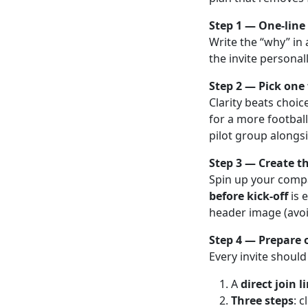
Step 1 — One-line 
Write the “why” in
the invite personal
Step 2 — Pick one
Clarity beats choic
for a more football
pilot group alongs
Step 3 — Create th
Spin up your compa
before kick-off
is 
header image (avoid
Step 4 — Prepare 
Every invite should
A
direct join l
Three steps
: 