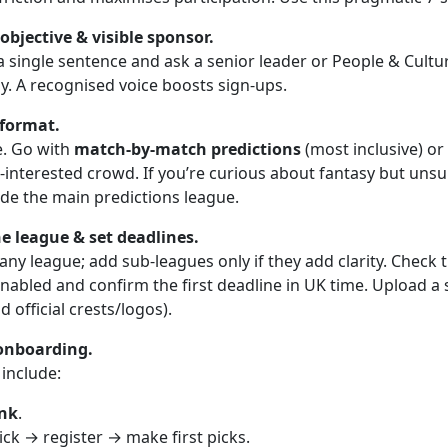
objective & visible sponsor.
 a single sentence and ask a senior leader or People & Cult
ly. A recognised voice boosts sign-ups.
 format.
e. Go with
match-by-match predictions
(most inclusive) or
-interested crowd. If you’re curious about fantasy but unsu
ide the main predictions league.
e league & set deadlines.
ny league; add sub-leagues only if they add clarity. Check 
enabled and confirm the first deadline in UK time. Upload a
 official crests/logos).
onboarding.
 include:
ink
.
click → register → make first picks.