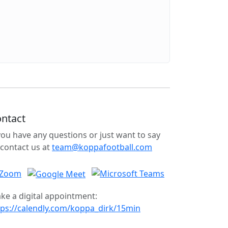
ntact
 you have any questions or just want to say
 contact us at
team@koppafootball.com
ke a digital appointment:
tps://calendly.com/koppa_dirk/15min