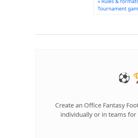
« Rules & format
Tournament ga
⚽️ 
Create an Office Fantasy Foo
individually or in teams for