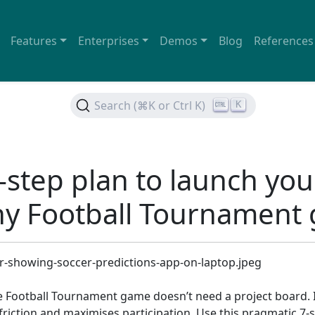
Features
Enterprises
Demos
Blog
References
Search (⌘K or Ctrl K)
K
-step plan to launch you
y Football Tournament
e Football Tournament game doesn’t need a project board. I
riction and maximises participation. Use this pragmatic 7-s