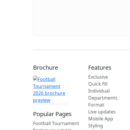
Brochure
Features
Exclusive
Quick fill
Individual
Departments
Format
Live updates
Popular Pages
Mobile App
Football Tournament
Styling