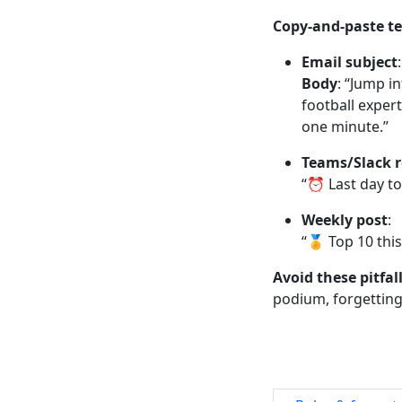
Copy-and-paste t
Email subject
Body
: “Jump i
football expert
one minute.”
Teams/Slack 
“⏰ Last day to 
Weekly post
:
“🏅 Top 10 thi
Avoid these pitfal
podium, forgetting 