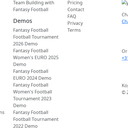
Team Building with
Pricing
Fantasy Football
Contact
Ch
FAQ
Demos
Ch
Privacy
Fantasy Football
Terms
Football Tournament
2026 Demo
Fantasy Football
Or 
Women's EURO 2025
+3
Demo
Fantasy Football
EURO 2024 Demo
Fantasy Football
Ko
Women's Football
© 
Tournament 2023
Demo
ns
Fantasy Football
Football Tournament
2022 Demo