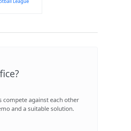
otball League
fice?
es compete against each other
demo and a suitable solution.