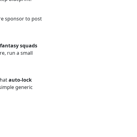
ure sponsor to post
fantasy squads
re, run a small
that
auto-lock
 simple generic