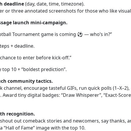
ch deadline
(day, date, time, timezone).
r or three annotated screenshots for those who like visual
ssage launch mini-campaign.
tball Tournament game is coming ⚽️ — who’s in?”
teps + deadline.
chance to enter before kick-off.”
top 10 + “boldest prediction”.
uch community tactics.
 channel, encourage tasteful GIFs, run quick polls (1–X–2),
 Award tiny digital badges: “Draw Whisperer”, “Exact-Score 
th recognition.
shout out comeback stories and newcomers, say thanks, an
 a “Hall of Fame” image with the top 10.