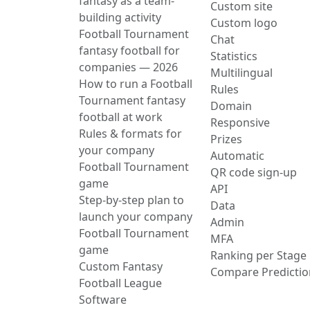
fantasy as a team-
Custom site
building activity
Custom logo
Football Tournament
Chat
fantasy football for
Statistics
companies — 2026
Multilingual
How to run a Football
Rules
Tournament fantasy
Domain
football at work
Responsive
Rules & formats for
Prizes
your company
Automatic
Football Tournament
QR code sign-up
game
API
Step-by-step plan to
Data
launch your company
Admin
Football Tournament
MFA
game
Ranking per Stage
Custom Fantasy
Compare Predictio
Football League
Software