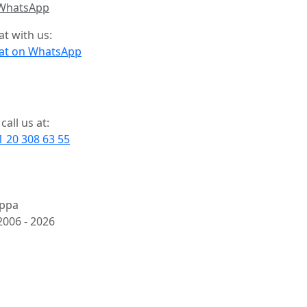
at with us:
at on WhatsApp
call us at:
1 20 308 63 55
ppa
2006 -
2026