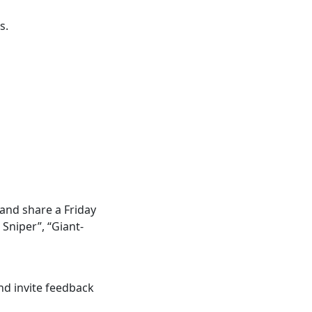
s.
 and share a Friday
Sniper”, “Giant-
d invite feedback